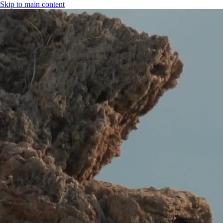
Skip to main content