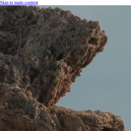
Skip to main content