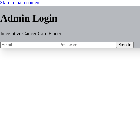
Skip to main content
Admin Login
Integrative Cancer Care Finder
Sign In